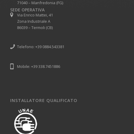
71040 – Manfredonia (FG)
SEDE OPERATIVA
Via Enrico Mattei, 41
Zona Industriale A
86039 – Termoli (CB)
Telefono: +39 0884.543381
Mobile: +39 338.7451886
INSTALLATORE QUALIFICATO