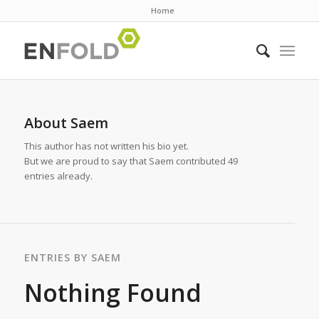
Home
About
Saem
This author has not written his bio yet.
But we are proud to say that
Saem
contributed 49
entries already.
ENTRIES BY SAEM
Nothing Found