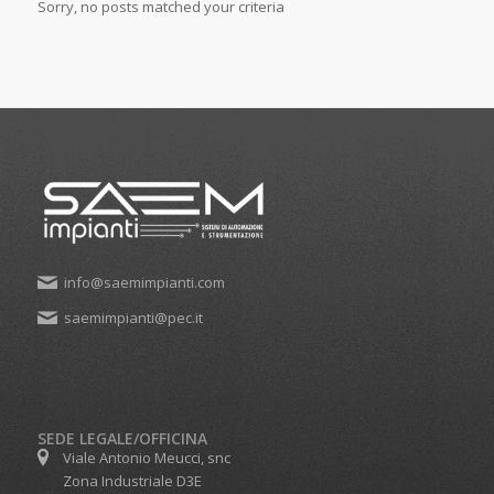
Sorry, no posts matched your criteria
info@saemimpianti.com
saemimpianti@pec.it
SEDE LEGALE/OFFICINA
Viale Antonio Meucci, snc
Zona Industriale D3E